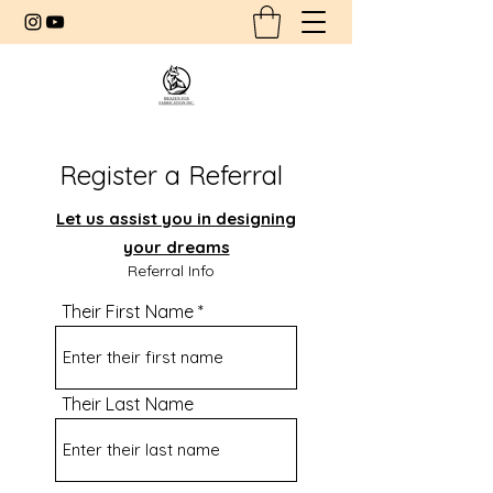
Register a Referral
Let us assist you in designing
your dreams
Referral Info
Their First Name
Their Last Name