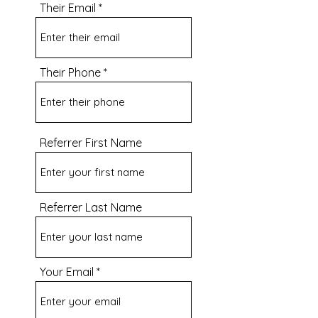
Their Email
Their Phone
Referrer First Name
Referrer Last Name
Your Email