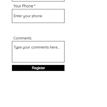
Your Phone
Comments
Register