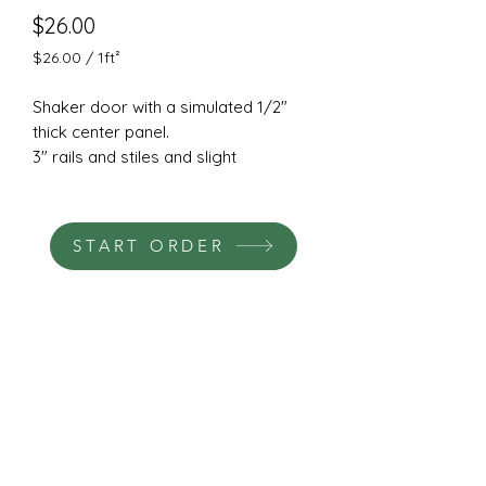
Price
$26.00
$26.00
/
1ft²
$26.00
per
Shaker door with a simulated 1/2"
1
thick center panel.
Square
3" rails and stiles and slight
foot
chamfered outside edge.
Cut from a solid piece of 3/4"
machine grade HDF.
START ORDER
Hinge and pull boring available.