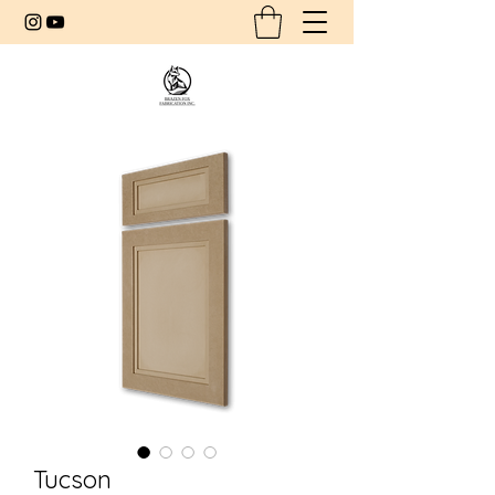
Tucson