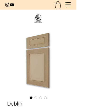
Dublin