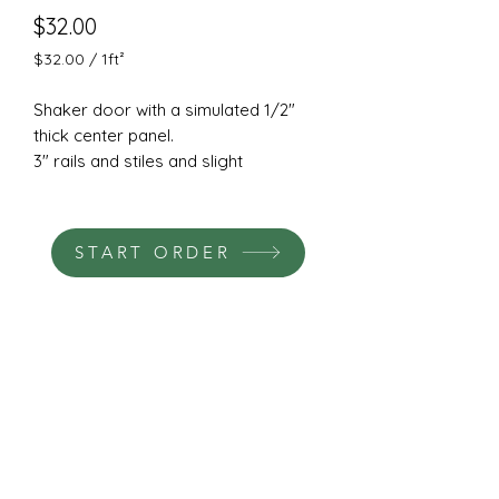
Price
$32.00
$32.00
/
1ft²
$32.00
per
Shaker door with a simulated 1/2"
1
thick center panel.
Square
3" rails and stiles and slight
foot
chamfered outside edge.
Cut from a solid piece of 3/4"
machine grade HDF.
START ORDER
Hinge and pull boring available.