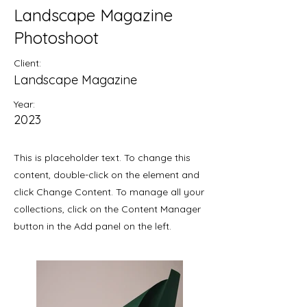
Landscape Magazine
Photoshoot
Client:
Landscape Magazine
Year:
2023
This is placeholder text. To change this
content, double-click on the element and
click Change Content. To manage all your
collections, click on the Content Manager
button in the Add panel on the left.